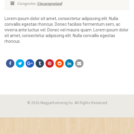
Categories:
Uncategorized
Lorem ipsum dolor sit amet, consectetur adipiscing elit. Nulla
convallis egestas rhoncus. Donec facilisis fermentum sem, ac
viverra ante luctus vel. Donec vel mauris quam. Lorem ipsum dolor
sit amet, consectetur adipiscing elit. Nulla convallis egestas
rhoncus.
© 2026 Magyarhomorog.hu. All Rights Reserved