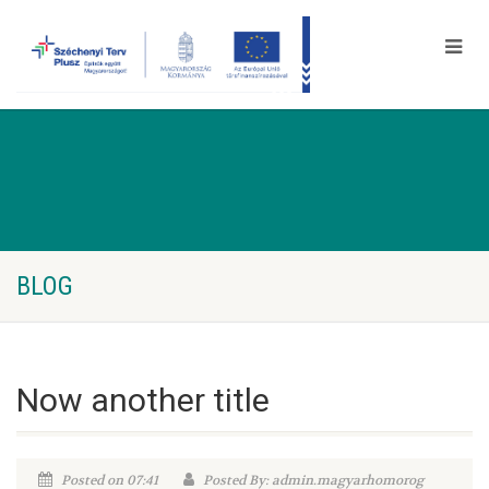
BLOG
Now another title
Posted on 07:41
Posted By: admin.magyarhomorog