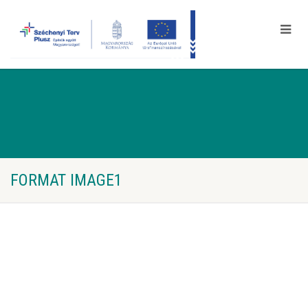
FORMAT IMAGE1