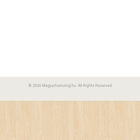
© 2026 Magyarhomorog.hu. All Rights Reserved