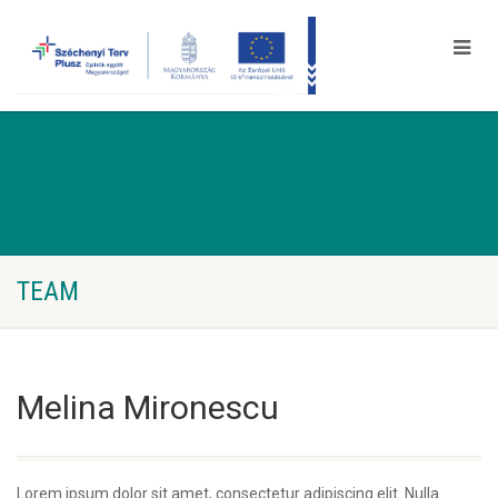
TEAM
Melina Mironescu
Lorem ipsum dolor sit amet, consectetur adipiscing elit. Nulla