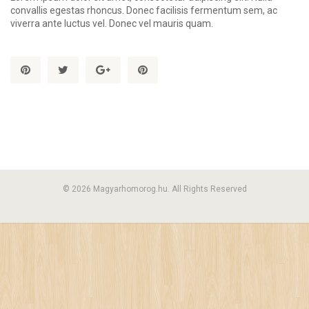
convallis egestas rhoncus. Donec facilisis fermentum sem, ac
viverra ante luctus vel. Donec vel mauris quam.
© 2026 Magyarhomorog.hu. All Rights Reserved