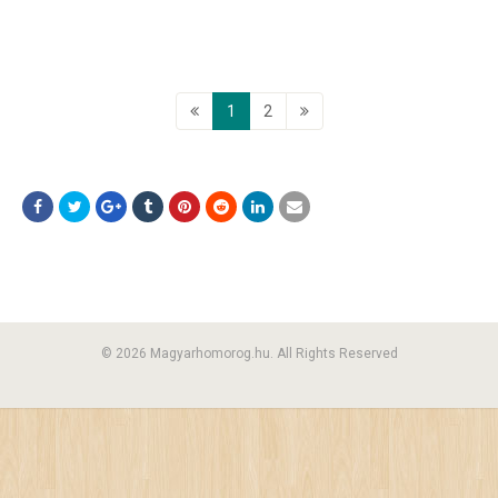
1
2
© 2026 Magyarhomorog.hu. All Rights Reserved