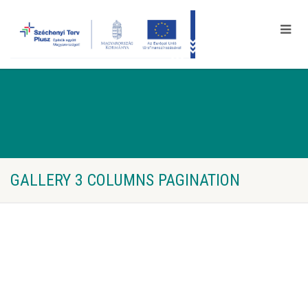
GALLERY 3 COLUMNS PAGINATION